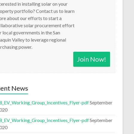
terested in installing solar on your
operty portfolio? Contact us to learn
re about our efforts to start a
llaborative solar procurement effort
r local governments in the San
aquin Valley to leverage regional
rchasing power.
Join Now!
cent News
8_EV_Working_Group_Incentives_Flyer-pdf
September
2020
8_EV_Working_Group_Incentives_Flyer-pdf
September
2020