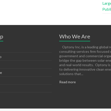
Large
Publ
ap
Who We Are
Optony Inc. is a leading global 
consulting services firm focused 
government and commercial organ
p
bridge the gap between solar ene
and real-world results. Optony i
to delivering innovative clean en
e
solutions that...
Read more