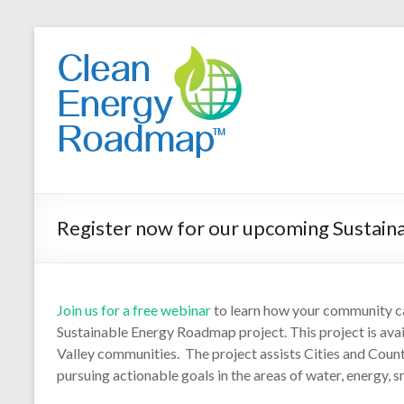
Register now for our upcoming Sustain
Join us for a free webinar
to learn how your community 
Sustainable Energy Roadmap project. This project is avai
Valley communities. The project assists Cities and Cou
pursuing actionable goals in the areas of water, energy, 