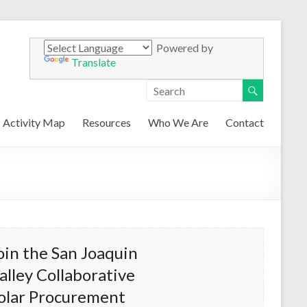
Powered by
Translate
Activity Map
Resources
Who We Are
Contact
oin the San Joaquin
alley Collaborative
olar Procurement