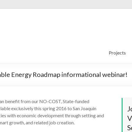
Projects
able Energy Roadmap informational webinar!
can benefit from our NO-COST, State-funded
J
lable exclusively this spring 2016 to San Joaquin
nties with economic development through setting and
V
smart growth, and related job creation.
S