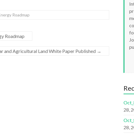
In
pr
 Energy Roadmap
mo
co
fo
ergy Roadmap
Jo
pu
ar and Agricultural Land White Paper Published
→
Re
Oct_
28, 
Oct_
28, 