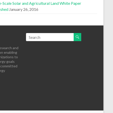
-Scale Solar and Agricultural Land White Paper
ished
January 26, 2016
research and
on enabling
izations to
rgy goals
s committed
ergy