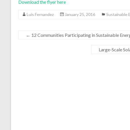
Download the flyer here
Luis Fernandez
January 25, 2016
Sustainable
←
12 Communities Participating in Sustainable En
Large-Scale Sol