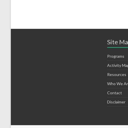
Site M
Programs
Activity Ma
Resources
Who We Ar
Contact
Disclaimer